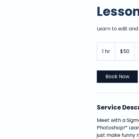
Lesso
Learn to edit an
50
US
1 hr
1
$50
dollars
h
Book Now
Service Desc
Meet with a Sigm
Photoshop!* Lear
just make funny m