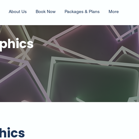
About Us
Book Now
Packages & Plans
More
phics
hics