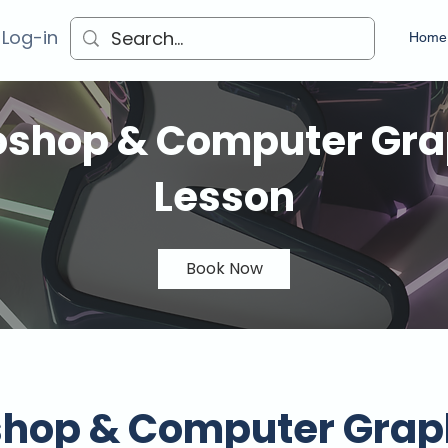
 Log-in
Home
oshop & Computer Gra
Lesson
Book Now
shop & Computer Grap