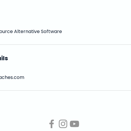
ource Alternative Software
ils
aches.com