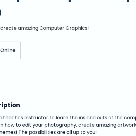
n
d create amazing Computer Graphics!
Online
ription
aTeaches Instructor to learn the ins and outs of the co
n how to edit your photography, create amazing artwork
emes! The possibilities are all up to you!