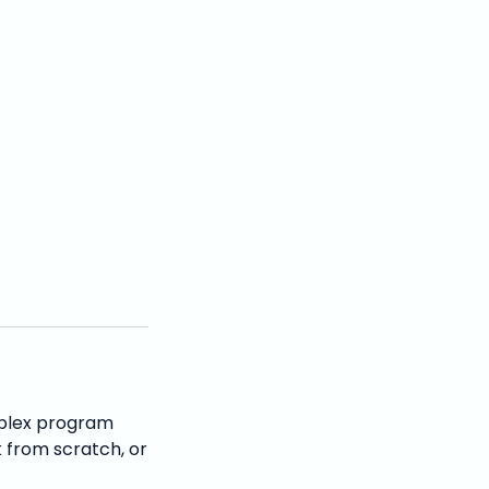
mplex program
 from scratch, or