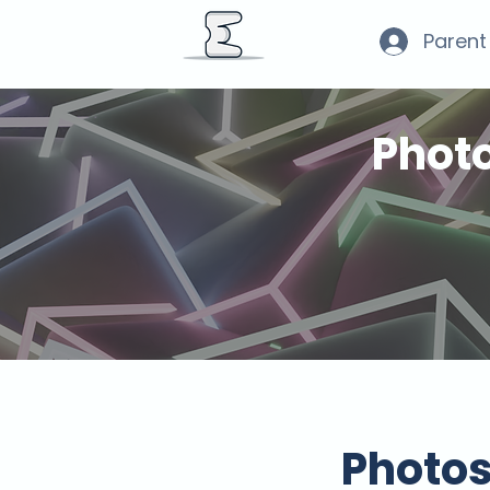
Parent
Phot
Photo