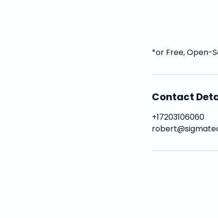
*or Free, Open-S
Contact Deta
+17203106060
robert@sigmate