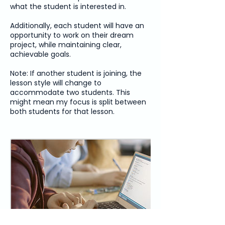
what the student is interested in.
Additionally, each student will have an
opportunity to work on their dream
project, while maintaining clear,
achievable goals.
Note: If another student is joining, the
lesson style will change to
accommodate two students. This
might mean my focus is split between
both students for that lesson.