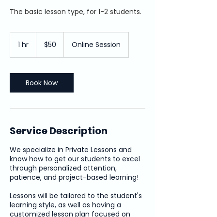
The basic lesson type, for 1-2 students.
50
US
1 hr
1
$50
Online Session
dollars
h
Book Now
Service Description
We specialize in Private Lessons and
know how to get our students to excel
through personalized attention,
patience, and project-based learning!
Lessons will be tailored to the student's
learning style, as well as having a
customized lesson plan focused on