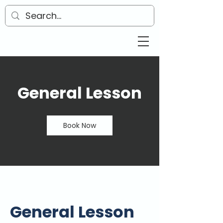
General Lesson
Book Now
General Lesson