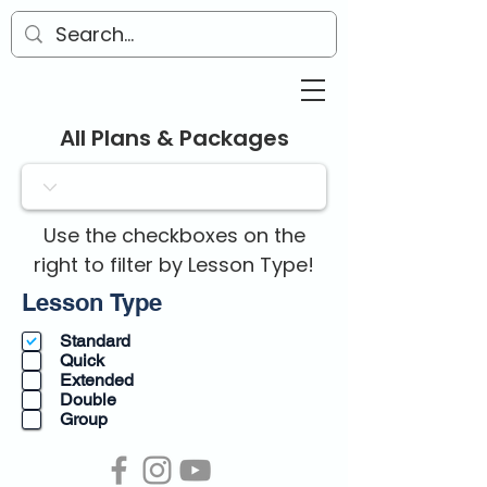
All Plans & Packages
Use the checkboxes on the
right to filter by Lesson Type!
R
Lesson Type
e
Standard
q
Quick
u
Extended
i
Double
r
Group
e
d