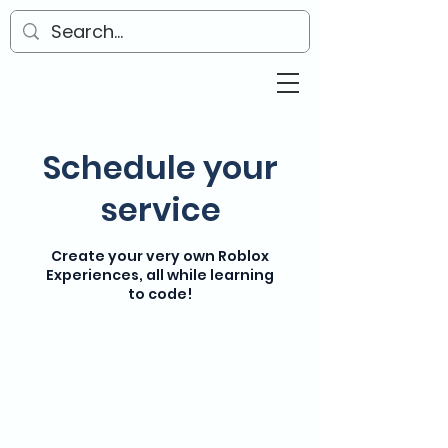
Schedule your
service
Create your very own Roblox
Experiences, all while learning
to code!